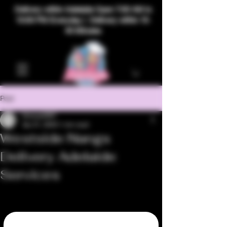
Delivery within Adelaide Open 7:00 AM to
10:00 PM Everyday | Delivery within 15-
40 Minutes
Post
bhavya2967
Apr 21, 2025
1 min read
Westside Nangs
Delivery Adelaide
Services