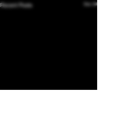
See All
Recent Posts
Comments