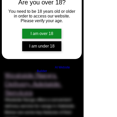
Are you over 18?
You need to be 18 years old or older
in order to access our website.
Please verify your age.
I am over 18
I am under 18
Build a FREE AI website with
AI Website
Builder
Westside Nangs 
Delivery Adelaide 
Services
Westside Nangs offers a convenient 
delivery service for nangs in Adelaide. 
Below are some key features of their 