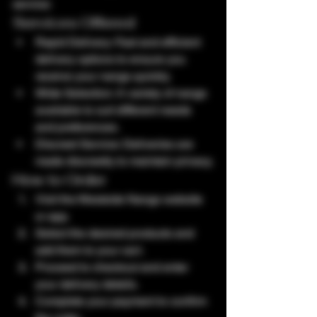
service:
Services Offered
Rapid Delivery: Fast and efficient 
delivery options to ensure you 
receive your nangs quickly.
Wide Selection: A variety of nangs 
available to suit different needs 
and preferences.
Discreet Service: Deliveries are 
made discreetly to maintain privacy.
How to Order
Visit the Westside Nangs website 
or app.
Select the desired products and 
add them to your cart.
Proceed to checkout and enter 
your delivery details.
Complete your payment to confirm 