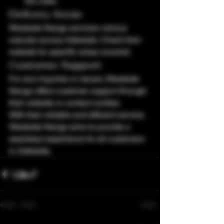
the order.
Delivery Areas
Westside Nangs services various 
suburbs across Adelaide. Check their 
website for specific areas covered.
Customer Support
For any inquiries or issues, Westside 
Nangs offers customer support through 
their website or contact number.
With their reliable and efficient service, 
Westside Nangs aims to provide a 
seamless experience for all customers 
in Adelaide.